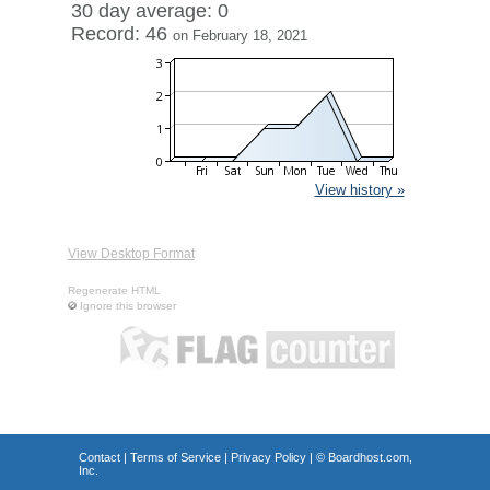
30 day average: 0
Record: 46
on February 18, 2021
View history »
View Desktop Format
Regenerate HTML
Ignore this browser
Contact
|
Terms of Service
|
Privacy Policy
| ©
Boardhost.com,
Inc.