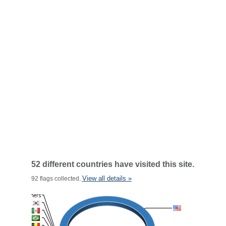
52 different countries have visited this site.
View all details »
92 flags collected.