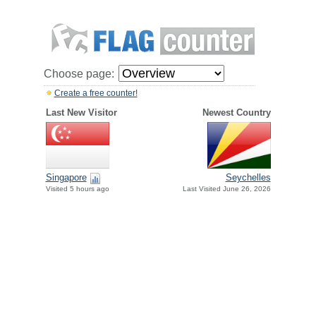
Choose page:
Create a free counter!
Last New Visitor
Newest Country
Singapore
Seychelles
Visited 5 hours ago
Last Visited June 26, 2026