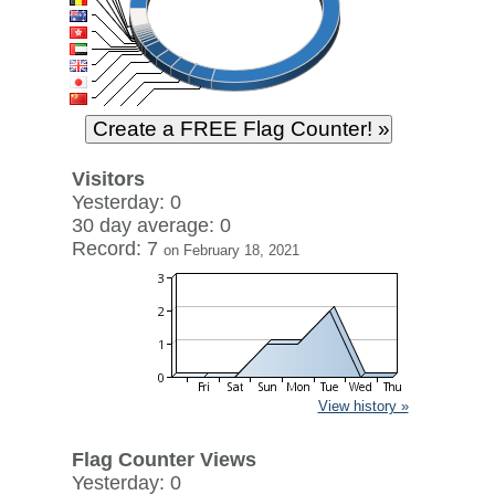
Visitors
Yesterday: 0
30 day average: 0
Record: 7
on February 18, 2021
View history »
Flag Counter Views
Yesterday: 0