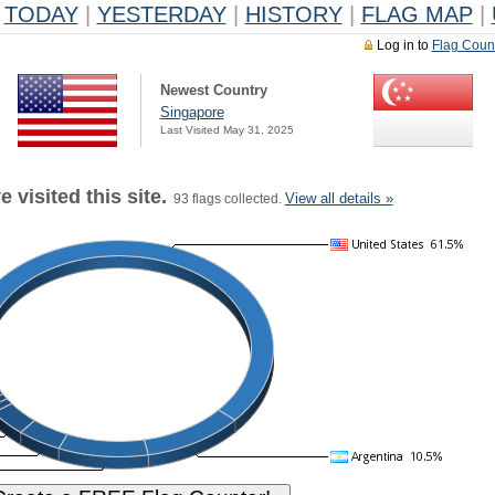
TODAY
|
YESTERDAY
|
HISTORY
|
FLAG MAP
|
Log in to
Flag Coun
Newest Country
Singapore
Last Visited May 31, 2025
 visited this site.
View all details »
93 flags collected.