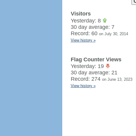
Visitors
Yesterday: 8
30 day average: 7
Record: 60
on July 30, 2014
View history »
Flag Counter Views
Yesterday: 19
30 day average: 21
Record: 274
on June 13, 2023
View history »