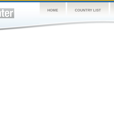
HOME
COUNTRY LIST