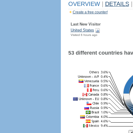
OVERVIEW
|
DETAILS
|
Create a free counter!
Last New Visitor
United States
Visited 6 hours ago
53 different countries have