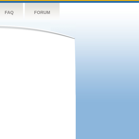
FAQ
FORUM