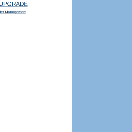
UPGRADE
ter Management