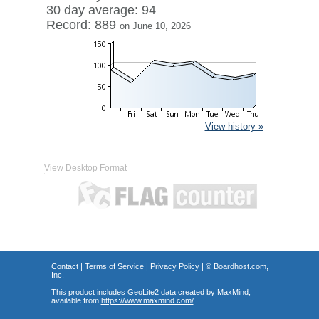
30 day average: 94
Record: 889
on June 10, 2026
View history »
View Desktop Format
Contact
|
Terms of Service
|
Privacy Policy
| ©
Boardhost.com,
Inc.
This product includes GeoLite2 data created by MaxMind,
available from
https://www.maxmind.com/
.