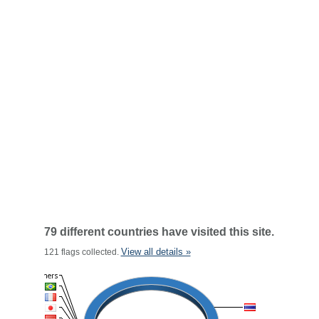
79 different countries have visited this site.
View all details »
121 flags collected.