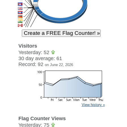
Visitors
Yesterday: 52
30 day average: 61
Record: 92
on June 22, 2026
View history »
Flag Counter Views
Yesterday: 75