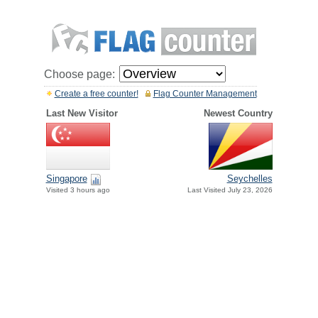
Choose page:
Create a free counter!
Flag Counter Management
Last New Visitor
Newest Country
Singapore
Seychelles
Visited 3 hours ago
Last Visited July 23, 2026