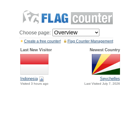
Choose page:
Create a free counter!
Flag Counter Management
Last New Visitor
Newest Country
Indonesia
Seychelles
Visited 3 hours ago
Last Visited July 7, 2026