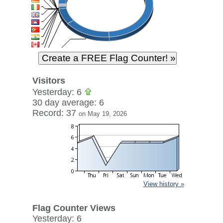
Visitors
Yesterday: 6
30 day average: 6
Record: 37
on May 19, 2026
View history »
Flag Counter Views
Yesterday: 6