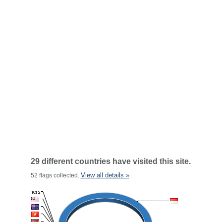
29 different countries have visited this site.
View all details »
52 flags collected.