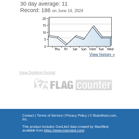
30 day average: 11
Record: 186
on June 14, 2024
View history »
View Desktop Format
Contact
|
Terms of Service
|
Privacy Policy
| ©
Boardhost.com,
Inc.
This product includes GeoLite2 data created by MaxMind,
available from
https://www.maxmind.com/
.