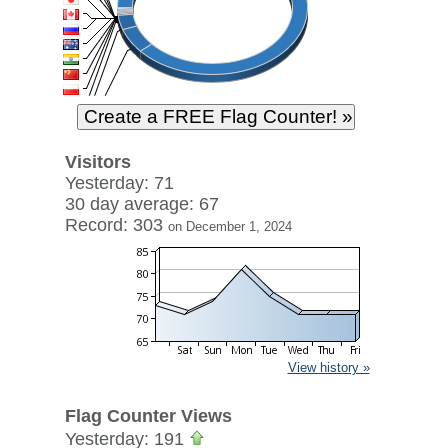
Visitors
Yesterday: 71
30 day average: 67
Record: 303
on December 1, 2024
View history »
Flag Counter Views
Yesterday: 191