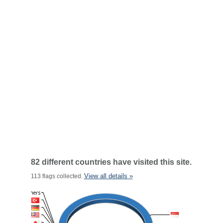
82 different countries have visited this site.
View all details »
113 flags collected.