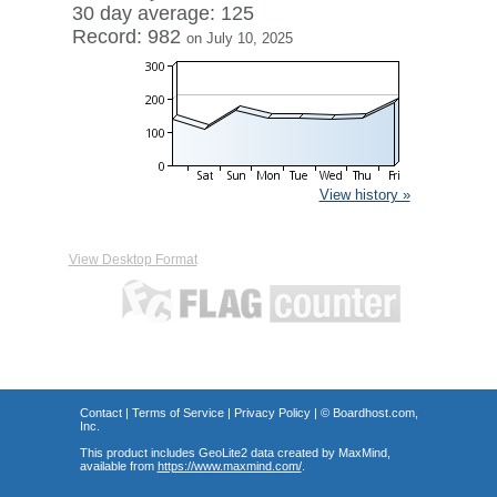
30 day average: 125
Record: 982
on July 10, 2025
View history »
View Desktop Format
Contact
|
Terms of Service
|
Privacy Policy
| ©
Boardhost.com,
Inc.
This product includes GeoLite2 data created by MaxMind,
available from
https://www.maxmind.com/
.