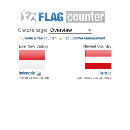
Choose page:
Create a free counter!
Flag Counter Management
Last New Visitor
Newest Country
Indonesia
Austria
Visited 22 minutes ago
Last Visited July 18, 2026