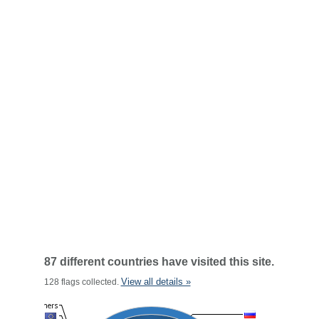
87 different countries have visited this site.
View all details »
128 flags collected.