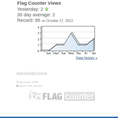
Flag Counter Views
Yesterday: 2
30 day average: 2
Record: 95
on October 27, 2013
View history »
View Desktop Format
Regenerate HTML
Ignore this browser