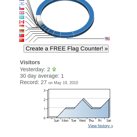
Visitors
Yesterday: 2
30 day average: 1
Record: 27
on May 19, 2010
View history »