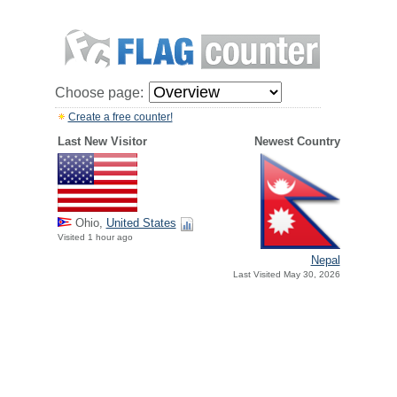
Choose page:
Create a free counter!
Last New Visitor
Newest Country
Ohio,
United States
Visited 1 hour ago
Nepal
Last Visited May 30, 2026