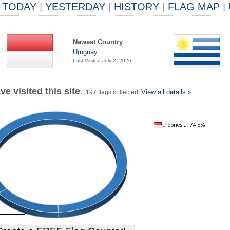
TODAY
|
YESTERDAY
|
HISTORY
|
FLAG MAP
|
Newest Country
Uruguay
Last Visited July 2, 2026
e visited this site.
View all details »
197 flags collected.