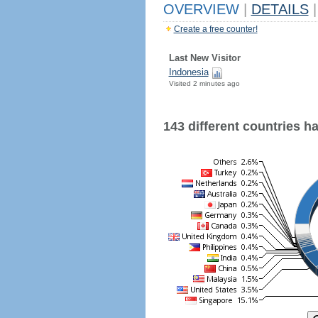
OVERVIEW
|
DETAILS
|
Create a free counter!
Last New Visitor
Indonesia
Visited 2 minutes ago
143 different countries hav