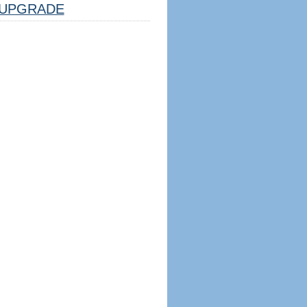
UPGRADE