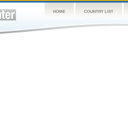
HOME
COUNTRY LIST