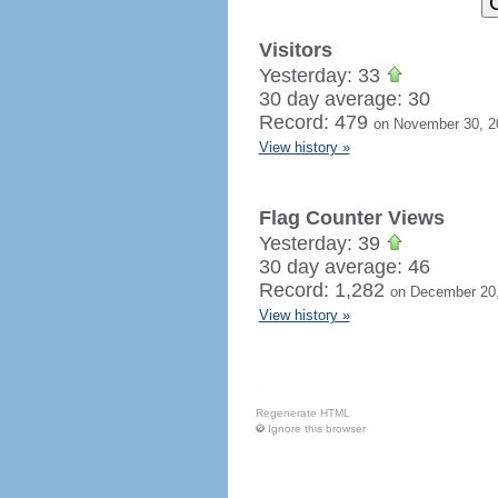
Visitors
Yesterday: 33
30 day average: 30
Record: 479
on November 30, 2
View history »
Flag Counter Views
Yesterday: 39
30 day average: 46
Record: 1,282
on December 20
View history »
Regenerate HTML
Ignore this browser