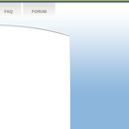
FAQ
FORUM