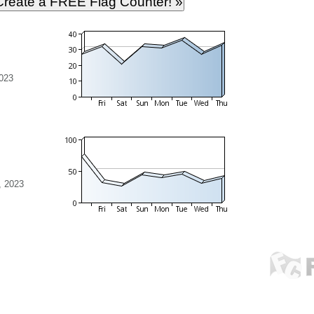
023
, 2023