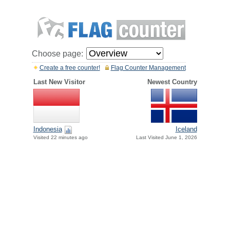
Choose page:
Create a free counter!
Flag Counter Management
Last New Visitor
Newest Country
Indonesia
Iceland
Visited 22 minutes ago
Last Visited June 1, 2026