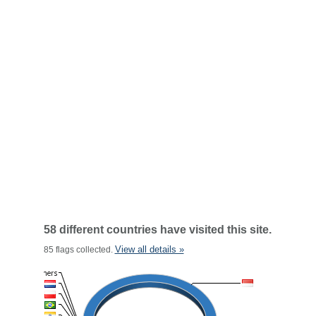
58 different countries have visited this site.
View all details »
85 flags collected.