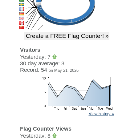
Visitors
Yesterday: 7
30 day average: 3
Record: 54
on May 21, 2026
View history »
Flag Counter Views
Yesterday: 8