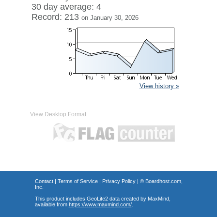
30 day average: 4
Record: 213
on January 30, 2026
View history »
View Desktop Format
Contact
|
Terms of Service
|
Privacy Policy
| ©
Boardhost.com,
Inc.
This product includes GeoLite2 data created by MaxMind,
available from
https://www.maxmind.com/
.