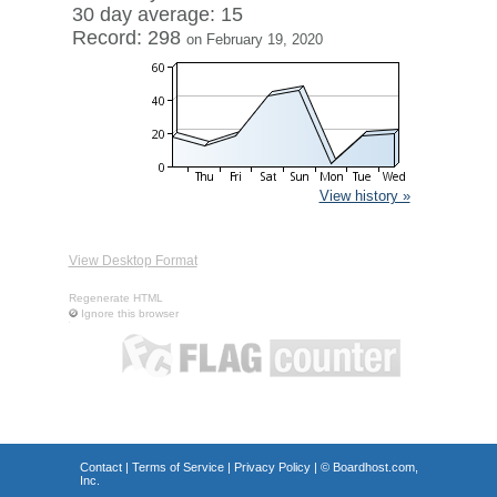
30 day average: 15
Record: 298
on February 19, 2020
View history »
View Desktop Format
Regenerate HTML
Ignore this browser
Contact
|
Terms of Service
|
Privacy Policy
| ©
Boardhost.com,
Inc.