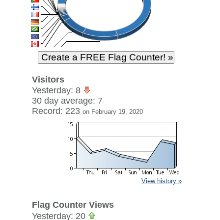
Visitors
Yesterday: 8
30 day average: 7
Record: 223
on February 19, 2020
View history »
Flag Counter Views
Yesterday: 20