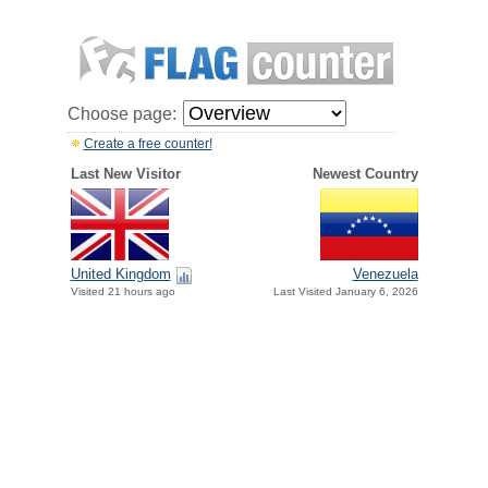
Choose page:
Create a free counter!
Last New Visitor
Newest Country
United Kingdom
Venezuela
Visited 21 hours ago
Last Visited January 6, 2026