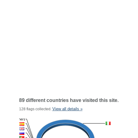
89 different countries have visited this site.
View all details »
128 flags collected.