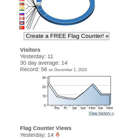
Visitors
Yesterday: 11
30 day average: 14
Record: 56
on December 1, 2024
View history »
Flag Counter Views
Yesterday: 14