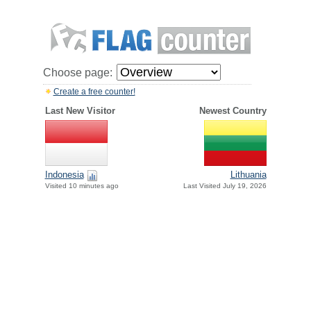
Choose page:
Create a free counter!
Last New Visitor
Newest Country
Indonesia
Lithuania
Visited 10 minutes ago
Last Visited July 19, 2026