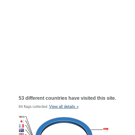
53 different countries have visited this site.
View all details »
84 flags collected.