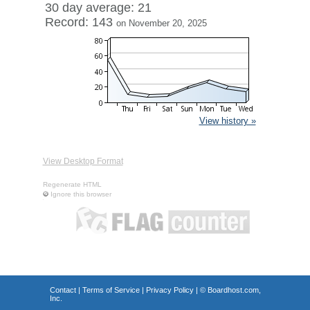
30 day average: 21
Record: 143
on November 20, 2025
View history »
View Desktop Format
Regenerate HTML
Ignore this browser
Contact
|
Terms of Service
|
Privacy Policy
| ©
Boardhost.com,
Inc.