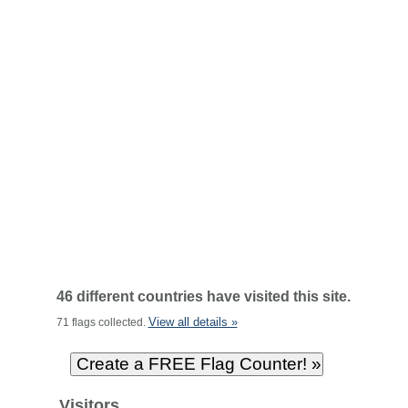
46 different countries have visited this site.
View all details »
71 flags collected.
Visitors