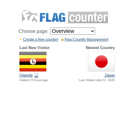
Choose page:
Create a free counter!
Flag Counter Management
Last New Visitor
Newest Country
Uganda
Japan
Visited 23 hours ago
Last Visited July 21, 2026