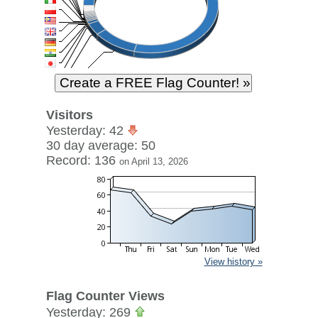
Visitors
Yesterday: 42
30 day average: 50
Record: 136
on April 13, 2026
View history »
Flag Counter Views
Yesterday: 269