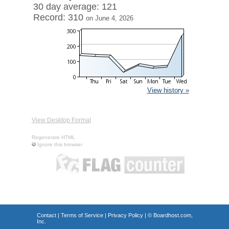
30 day average: 121
Record: 310
on June 4, 2026
View history »
View Desktop Format
Regenerate HTML
Ignore this browser
Contact
|
Terms of Service
|
Privacy Policy
| ©
Boardhost.com,
Inc.