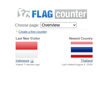
Choose page:
Create a free counter!
Last New Visitor
Newest Country
Indonesia
Thailand
Visited 7 minutes ago
Last Visited August 4, 2026