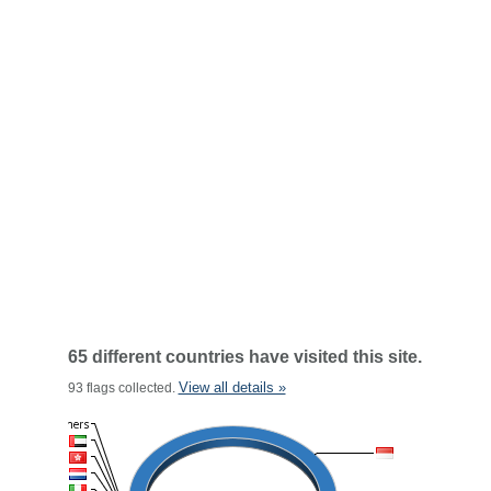
65 different countries have visited this site.
View all details »
93 flags collected.