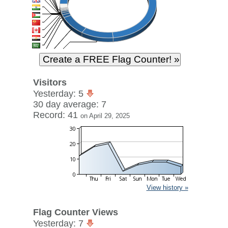
Visitors
Yesterday: 5
30 day average: 7
Record: 41
on April 29, 2025
View history »
Flag Counter Views
Yesterday: 7