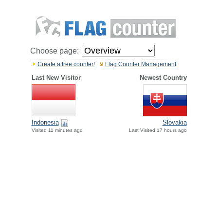
Choose page:
Create a free counter!
Flag Counter Management
Last New Visitor
Newest Country
Indonesia
Slovakia
Visited 11 minutes ago
Last Visited 17 hours ago