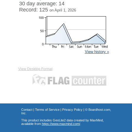
30 day average: 14
Record: 125
on April 1, 2026
View history »
View Desktop Format
Contact
|
Terms of Service
|
Privacy Policy
| ©
Boardhost.com,
Inc.
This product includes GeoLite2 data created by MaxMind,
available from
https://www.maxmind.com/
.