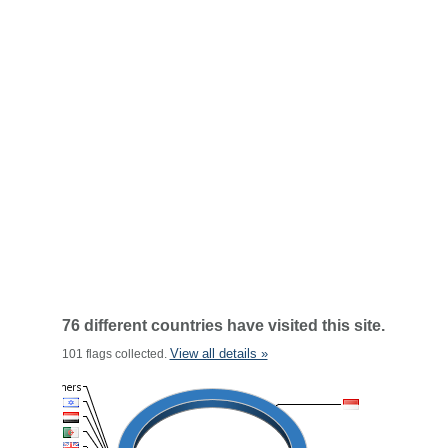
76 different countries have visited this site.
View all details »
101 flags collected.