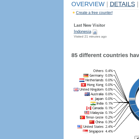
OVERVIEW
|
DETAILS
|
Create a free counter!
Last New Visitor
Indonesia
Visited 21 minutes ago
85 different countries have