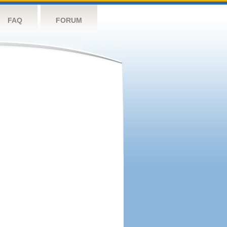
FAQ
FORUM