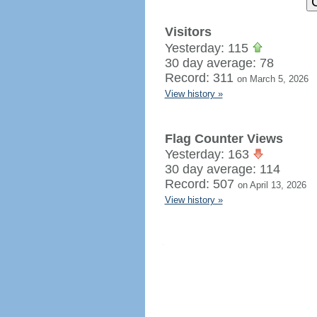
Visitors
Yesterday: 115
30 day average: 78
Record: 311
on March 5, 2026
View history »
Flag Counter Views
Yesterday: 163
30 day average: 114
Record: 507
on April 13, 2026
View history »