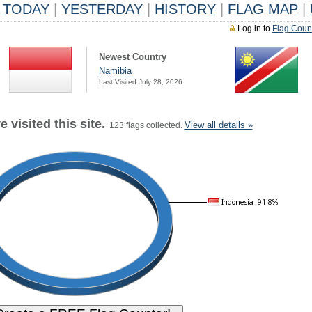
TODAY
|
YESTERDAY
|
HISTORY
|
FLAG MAP
|
Log in to
Flag Coun
Newest Country
Namibia
Last Visited July 28, 2026
 visited this site.
View all details »
123 flags collected.