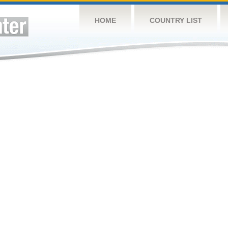
HOME
COUNTRY LIST