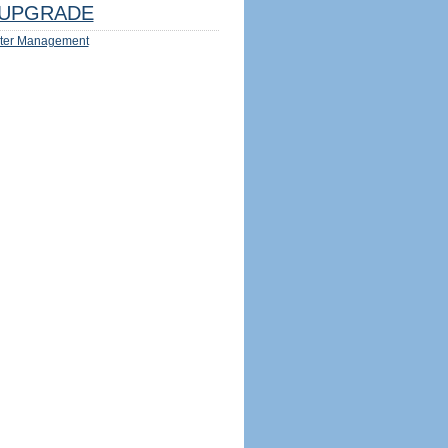
UPGRADE
ter Management