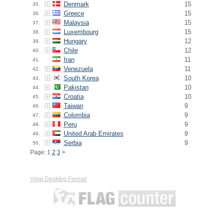
Denmark
15
35.
Greece
15
36.
Malaysia
15
37.
Luxembourg
15
38.
Hungary
12
39.
Chile
12
40.
Iran
11
41.
Venezuela
11
42.
South Korea
10
43.
Pakistan
10
44.
Croatia
10
45.
Taiwan
9
46.
Colombia
9
47.
Peru
9
48.
United Arab Emirates
9
49.
Serbia
9
50.
Page: 1
2
3
>
View Desktop Format