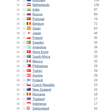
Australia
158
11.
Netherlands
134
12.
India
97
13.
Russia
84
14.
Portugal
74
15.
Belgium
72
16.
Spain
63
17.
Japan
44
18.
Poland
35
19.
Sweden
34
20.
Argentina
34
21.
Hong Kong
33
22.
South Africa
33
23.
Mexico
33
24.
Philippines
29
25.
Turkey
29
26.
Austria
29
27.
Finland
24
28.
Czech Republic
23
29.
New Zealand
22
30.
Romania
18
31.
Thailand
17
32.
Indonesia
17
33.
Switzerland
16
34.