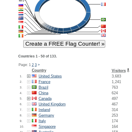
Countries 1 - 50 of 133.
Page: 1
2
3
>
Country
Visitors
United States
3,683
1.
France
1,241
2.
Brazil
763
3.
China
624
4.
Canada
497
5.
United Kingdom
467
6.
Ireland
314
7.
Germany
253
8.
Italy
174
9.
Singapore
164
10.