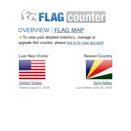
OVERVIEW
|
FLAG MAP
To view your detailed statistics, manage or
upgrade this counter, please
log in to your account
.
Last New Visitor
Newest Country
United States
Seychelles
Visited August 5, 2026
Last Visited June 30, 2026