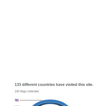
133 different countries have visited this site.
192 flags collected.