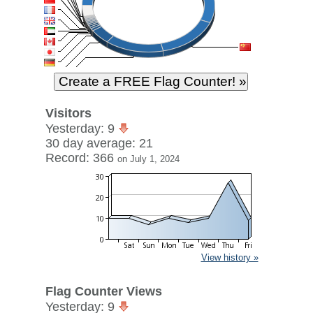
Visitors
Yesterday: 9
30 day average: 21
Record: 366
on July 1, 2024
View history »
Flag Counter Views
Yesterday: 9