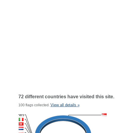
72 different countries have visited this site.
View all details »
100 flags collected.