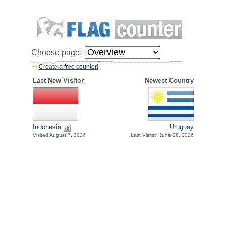
Choose page:
Create a free counter!
Last New Visitor
Newest Country
Indonesia
Uruguay
Visited August 7, 2026
Last Visited June 28, 2026