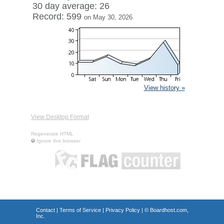
30 day average: 26
Record: 599
on May 30, 2026
View history »
View Desktop Format
Regenerate HTML
Ignore this browser
Contact
|
Terms of Service
|
Privacy Policy
| ©
Boardhost.com,
Inc.