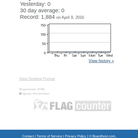
Yesterday: 0
30 day average: 0
Record: 1,884
on April 9, 2016
View history »
View Desktop Format
Regenerate HTML
Ignore this browser
Contact
|
Terms of Service
|
Privacy Policy
| ©
Boardhost.com,