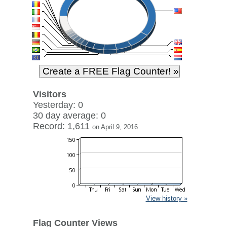
Visitors
Yesterday: 0
30 day average: 0
Record: 1,611
on April 9, 2016
View history »
Flag Counter Views