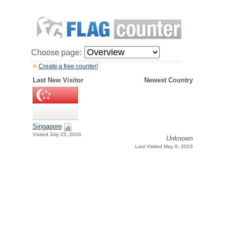
Choose page:
Create a free counter!
Last New Visitor
Newest Country
Singapore
Visited July 25, 2026
Unknown
Last Visited May 9, 2023