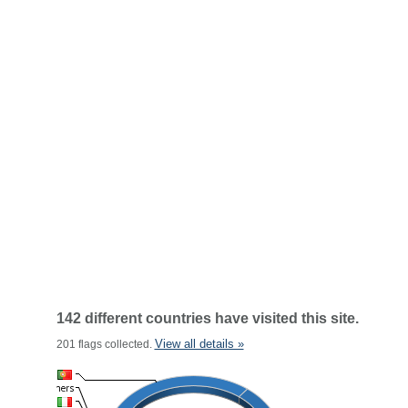
142 different countries have visited this site.
View all details »
201 flags collected.