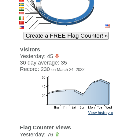
Visitors
Yesterday: 45
30 day average: 35
Record: 230
on March 24, 2022
View history »
Flag Counter Views
Yesterday: 76