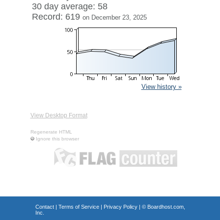
30 day average: 58
Record: 619
on December 23, 2025
View history »
View Desktop Format
Regenerate HTML
Ignore this browser
Contact
|
Terms of Service
|
Privacy Policy
| ©
Boardhost.com,
Inc.