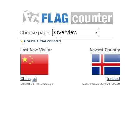
Choose page:
Create a free counter!
Last New Visitor
Newest Country
China
Iceland
Visited 13 minutes ago
Last Visited July 23, 2026