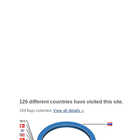
126 different countries have visited this site.
View all details »
169 flags collected.