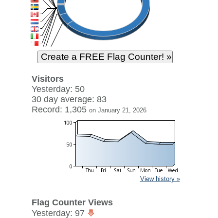
Visitors
Yesterday: 50
30 day average: 83
Record: 1,305
on January 21, 2026
View history »
Flag Counter Views
Yesterday: 97