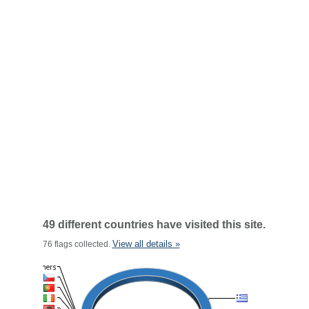
49 different countries have visited this site.
View all details »
76 flags collected.