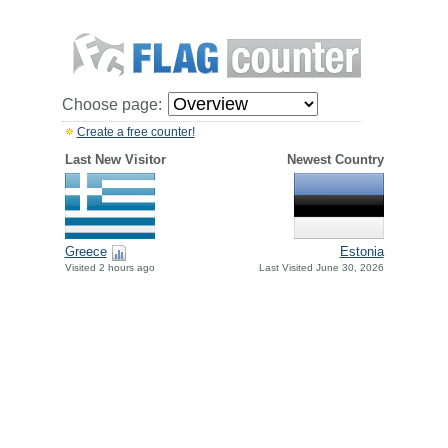
Choose page:
Create a free counter!
Last New Visitor
Newest Country
Greece
Estonia
Visited 2 hours ago
Last Visited June 30, 2026