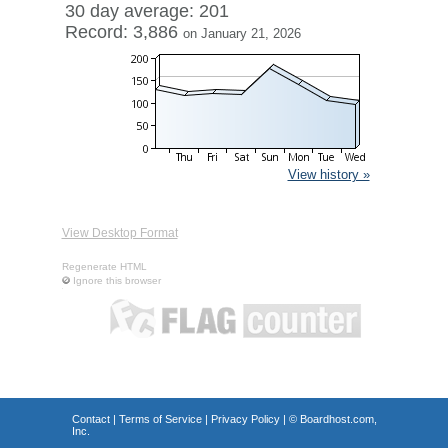
30 day average: 201
Record: 3,886
on January 21, 2026
View history »
View Desktop Format
Regenerate HTML
Ignore this browser
Contact
|
Terms of Service
|
Privacy Policy
| ©
Boardhost.com,
Inc.