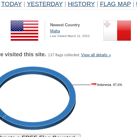
TODAY
|
YESTERDAY
|
HISTORY
|
FLAG MAP
|
Newest Country
Malta
Last Visited March 11, 2023
 visited this site.
View all details »
137 flags collected.