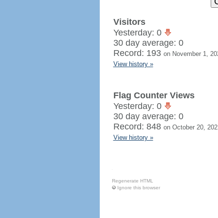
Visitors
Yesterday: 0
30 day average: 0
Record: 193
on November 1, 20
View history »
Flag Counter Views
Yesterday: 0
30 day average: 0
Record: 848
on October 20, 202
View history »
Regenerate HTML
Ignore this browser