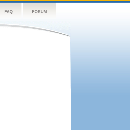
FAQ
FORUM