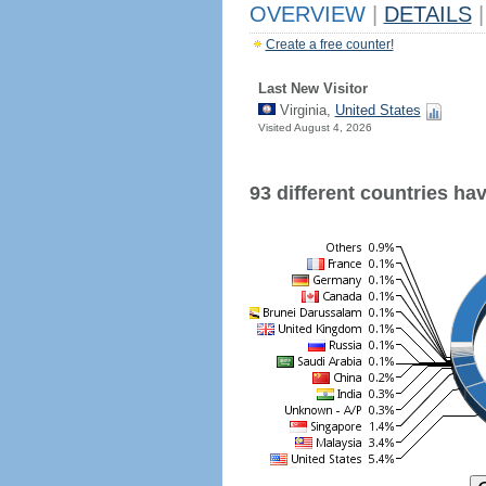
OVERVIEW
|
DETAILS
|
Create a free counter!
Last New Visitor
Virginia,
United States
Visited August 4, 2026
93 different countries have