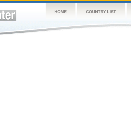
HOME
COUNTRY LIST