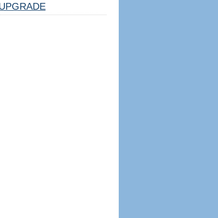
UPGRADE