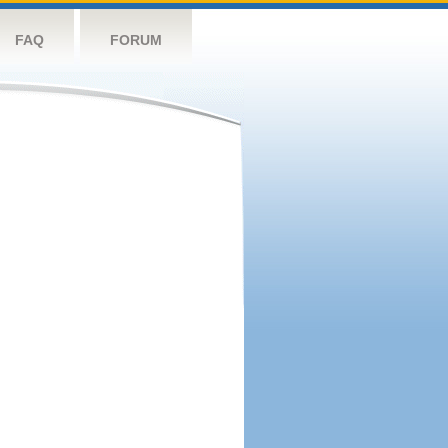
FAQ
FORUM