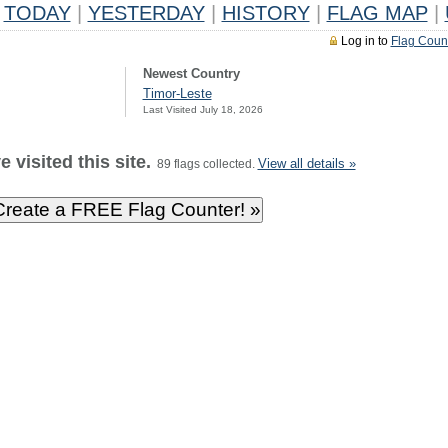
TODAY
|
YESTERDAY
|
HISTORY
|
FLAG MAP
|
Log in to
Flag Coun
Newest Country
Timor-Leste
Last Visited July 18, 2026
 visited this site.
View all details »
89 flags collected.