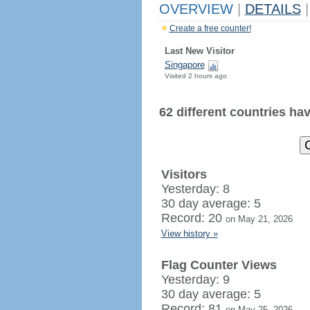
OVERVIEW
|
DETAILS
|
Create a free counter!
Last New Visitor
Singapore
Visited 2 hours ago
62 different countries have
Visitors
Yesterday: 8
30 day average: 5
Record: 20
on May 21, 2026
View history »
Flag Counter Views
Yesterday: 9
30 day average: 5
Record: 81
on May 25, 2026