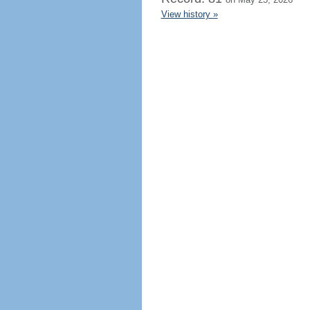
View history »