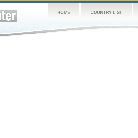
HOME
COUNTRY LIST