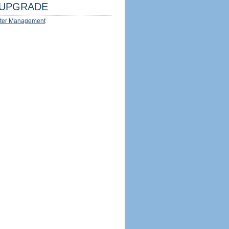
UPGRADE
ter Management