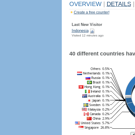
OVERVIEW
|
DETAILS
|
Create a free counter!
Last New Visitor
Indonesia
Visited 12 minutes ago
40 different countries have