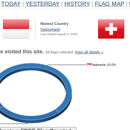
TODAY
|
YESTERDAY
|
HISTORY
|
FLAG MAP
|
Newest Country
Switzerland
Last Visited August 5, 2026
 visited this site.
View all details »
66 flags collected.