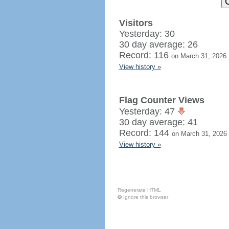
Visitors
Yesterday: 30
30 day average: 26
Record: 116
on March 31, 2026
View history »
Flag Counter Views
Yesterday: 47
30 day average: 41
Record: 144
on March 31, 2026
View history »
Regenerate HTML
Ignore this browser