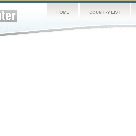
HOME
COUNTRY LIST