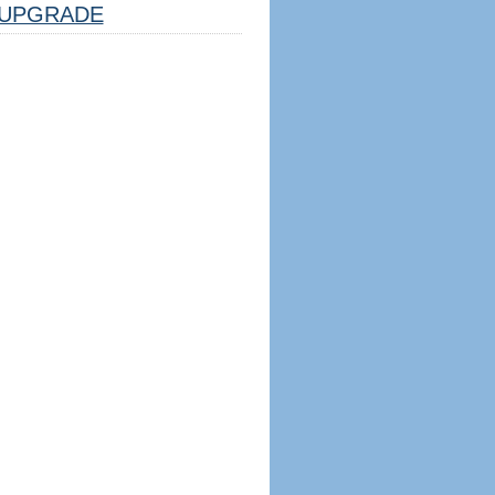
UPGRADE