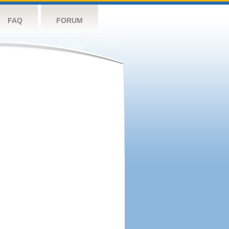
FAQ
FORUM