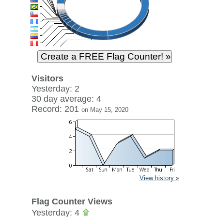
Visitors
Yesterday: 2
30 day average: 4
Record: 201
on May 15, 2020
View history »
Flag Counter Views
Yesterday: 4