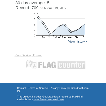
30 day average: 5
Record: 709
on August 19, 2019
View history »
View Desktop Format
Contact
|
Terms of Service
|
Privacy Policy
| ©
Boardhost.com,
Inc.
This product includes GeoLite2 data created by MaxMind,
available from
https://www.maxmind.com/
.