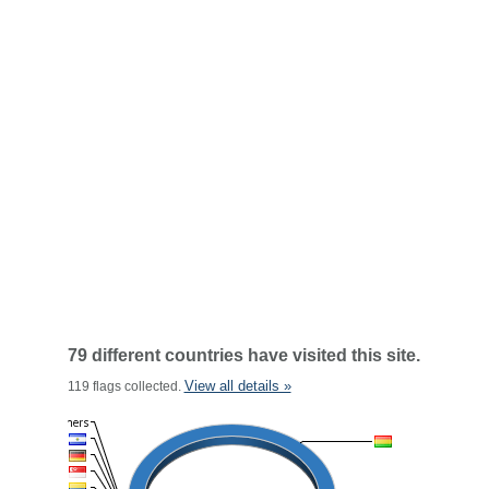
79 different countries have visited this site.
View all details »
119 flags collected.