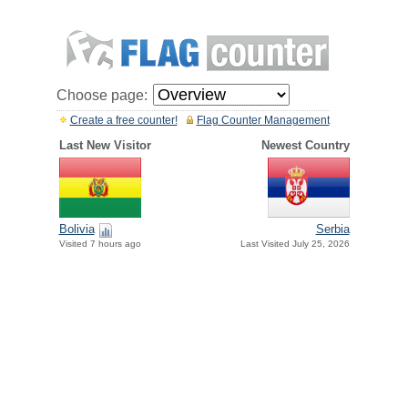
Choose page:
Create a free counter!
Flag Counter Management
Last New Visitor
Newest Country
Bolivia
Serbia
Visited 7 hours ago
Last Visited July 25, 2026