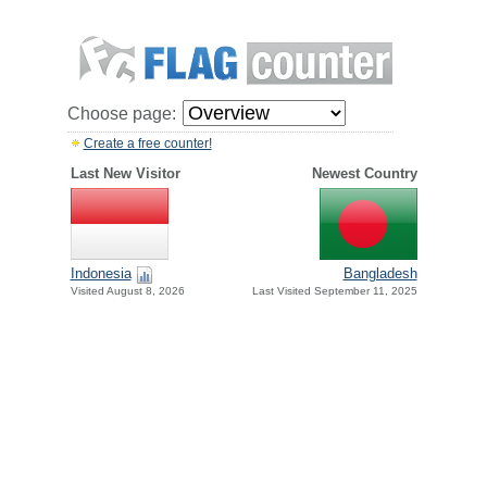
Choose page:
Create a free counter!
Last New Visitor
Newest Country
Indonesia
Bangladesh
Visited August 8, 2026
Last Visited September 11, 2025