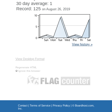
30 day average: 1
Record: 125
on August 26, 2019
View history »
View Desktop Format
Regenerate HTML
Ignore this browser
Contact
|
Terms of Service
|
Privacy Policy
| ©
Boardhost.com,
Inc.