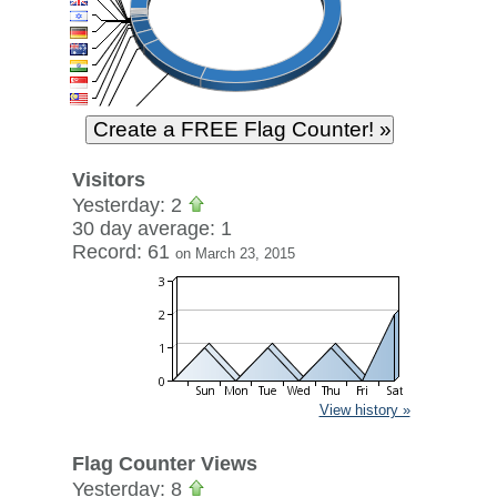
Visitors
Yesterday: 2
30 day average: 1
Record: 61
on March 23, 2015
View history »
Flag Counter Views
Yesterday: 8