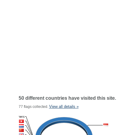
50 different countries have visited this site.
View all details »
77 flags collected.