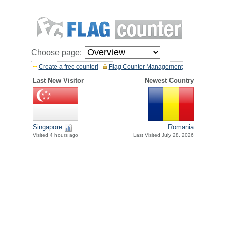
Choose page:
Create a free counter!
Flag Counter Management
Last New Visitor
Newest Country
Singapore
Romania
Visited 4 hours ago
Last Visited July 28, 2026