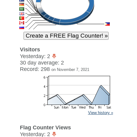
Visitors
Yesterday: 2
30 day average: 2
Record: 298
on November 7, 2021
View history »
Flag Counter Views
Yesterday: 2