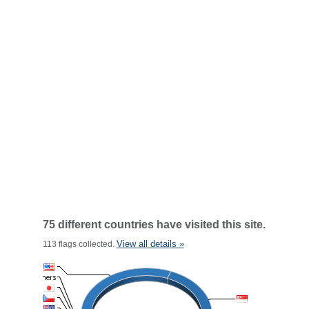
75 different countries have visited this site.
View all details »
113 flags collected.