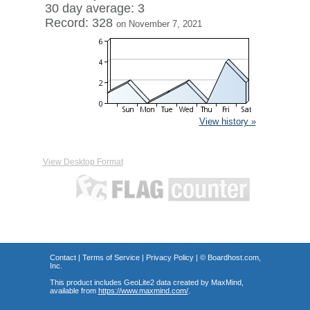
30 day average: 3
Record: 328
on November 7, 2021
View history »
View Desktop Format
Contact
|
Terms of Service
|
Privacy Policy
| ©
Boardhost.com,
Inc.
This product includes GeoLite2 data created by MaxMind,
available from
https://www.maxmind.com/
.