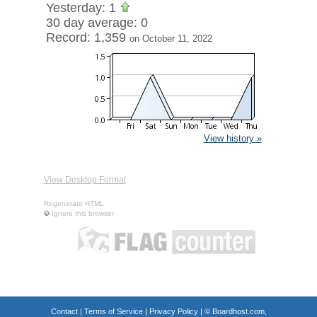
Yesterday: 1
30 day average: 0
Record: 1,359
on October 11, 2022
View history »
View Desktop Format
Regenerate HTML
Ignore this browser
Contact
|
Terms of Service
|
Privacy Policy
| ©
Boardhost.com,