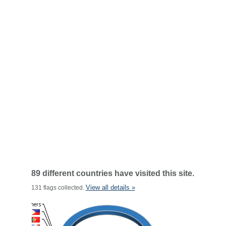
89 different countries have visited this site.
View all details »
131 flags collected.