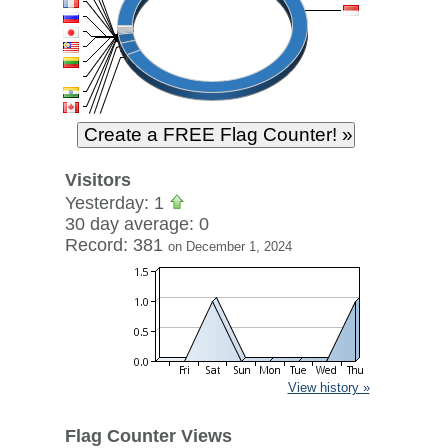
Visitors
Yesterday: 1
30 day average: 0
Record: 381
on December 1, 2024
View history »
Flag Counter Views