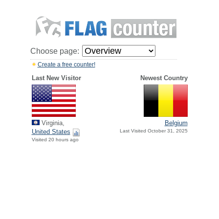
Choose page:
Create a free counter!
Last New Visitor
Newest Country
Virginia,
Belgium
United States
Last Visited October 31, 2025
Visited 20 hours ago