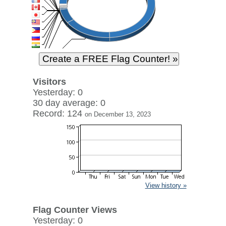
Visitors
Yesterday: 0
30 day average: 0
Record: 124
on December 13, 2023
View history »
Flag Counter Views
Yesterday: 0