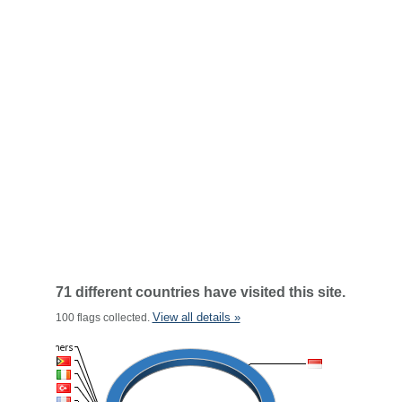
71 different countries have visited this site.
View all details »
100 flags collected.