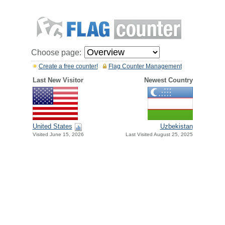
Choose page:
Create a free counter!
Flag Counter Management
Last New Visitor
Newest Country
United States
Uzbekistan
Visited June 15, 2026
Last Visited August 25, 2025