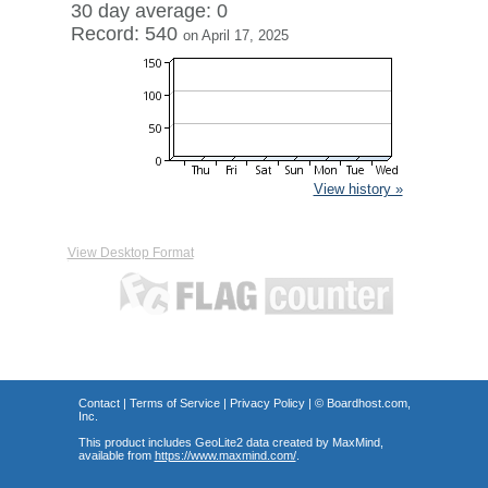
30 day average: 0
Record: 540
on April 17, 2025
View history »
View Desktop Format
Contact
|
Terms of Service
|
Privacy Policy
| ©
Boardhost.com,
Inc.
This product includes GeoLite2 data created by MaxMind,
available from
https://www.maxmind.com/
.