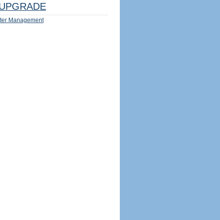
UPGRADE
ter Management