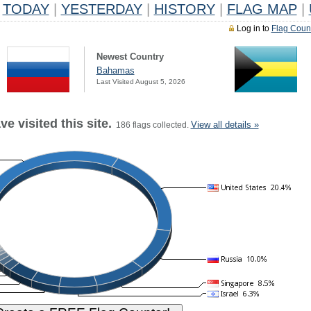
TODAY
|
YESTERDAY
|
HISTORY
|
FLAG MAP
|
Log in to
Flag Coun
Newest Country
Bahamas
Last Visited August 5, 2026
e visited this site.
View all details »
186 flags collected.