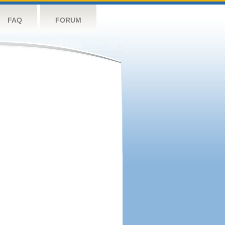
FAQ
FORUM