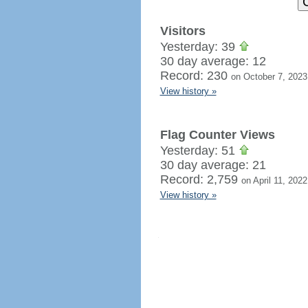
Visitors
Yesterday: 39
30 day average: 12
Record: 230
on October 7, 2023
View history »
Flag Counter Views
Yesterday: 51
30 day average: 21
Record: 2,759
on April 11, 2022
View history »