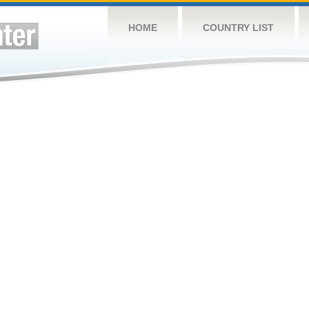
HOME
COUNTRY LIST