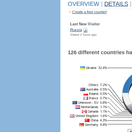
OVERVIEW
|
DETAILS
|
Create a free counter!
Last New Visitor
Russia
Visited 2 hours ago
126 different countries hav