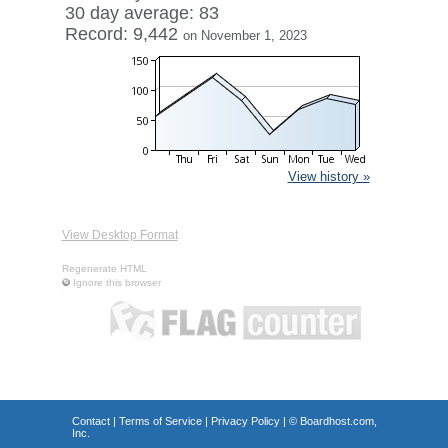
30 day average: 83
Record: 9,442
on November 1, 2023
View history »
View Desktop Format
Regenerate HTML
Ignore this browser
Contact
|
Terms of Service
|
Privacy Policy
| ©
Boardhost.com,
Inc.