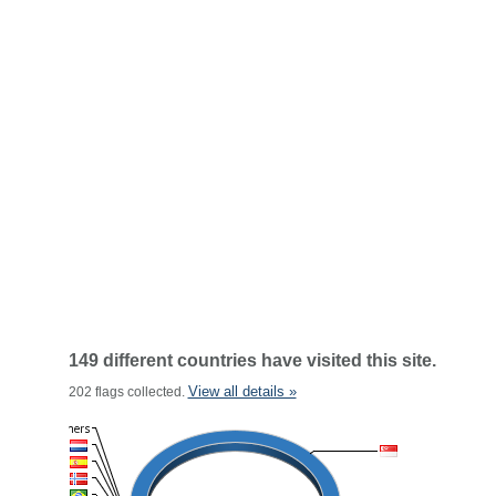
149 different countries have visited this site.
View all details »
202 flags collected.