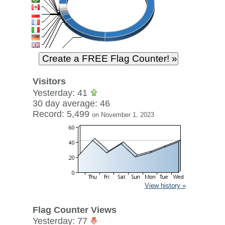
Visitors
Yesterday: 41
30 day average: 46
Record: 5,499
on November 1, 2023
View history »
Flag Counter Views
Yesterday: 77