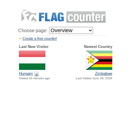
Choose page:
Create a free counter!
Last New Visitor
Newest Country
Hungary
Zimbabwe
Visited 50 minutes ago
Last Visited June 28, 2026