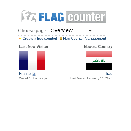
Choose page:
Create a free counter!
Flag Counter Management
Last New Visitor
Newest Country
France
Iraq
Visited 16 hours ago
Last Visited February 14, 2026