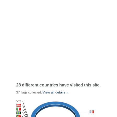
28 different countries have visited this site.
View all details »
37 flags collected.