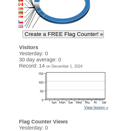
Visitors
Yesterday: 0
30 day average: 0
Record: 14
on December 1, 2024
View history »
Flag Counter Views
Yesterday: 0