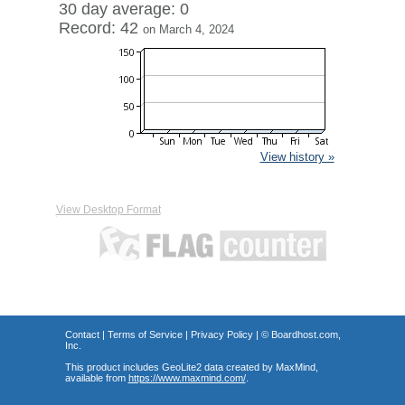
30 day average: 0
Record: 42
on March 4, 2024
View history »
View Desktop Format
Contact
|
Terms of Service
|
Privacy Policy
| ©
Boardhost.com,
Inc.
This product includes GeoLite2 data created by MaxMind,
available from
https://www.maxmind.com/
.