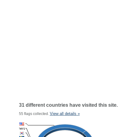
31 different countries have visited this site.
View all details »
55 flags collected.