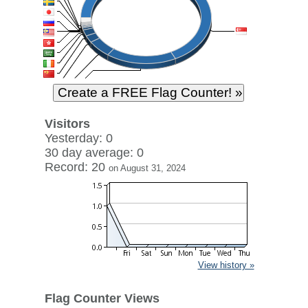
Visitors
Yesterday: 0
30 day average: 0
Record: 20
on August 31, 2024
View history »
Flag Counter Views