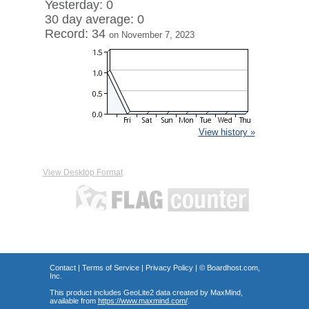
Yesterday: 0
30 day average: 0
Record: 34
on November 7, 2023
View history »
View Desktop Format
Contact
|
Terms of Service
|
Privacy Policy
| ©
Boardhost.com,
Inc.
This product includes GeoLite2 data created by MaxMind,
available from
https://www.maxmind.com/
.