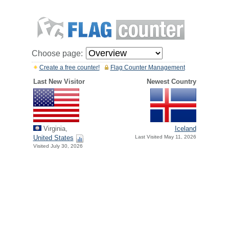
Choose page:
Create a free counter!
Flag Counter Management
Last New Visitor
Newest Country
Virginia,
Iceland
United States
Last Visited May 11, 2026
Visited July 30, 2026