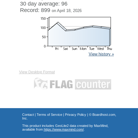
30 day average: 96
Record: 899
on April 18, 2026
View history »
View Desktop Format
Contact
|
Terms of Service
|
Privacy Policy
| ©
Boardhost.com,
Inc.
This product includes GeoLite2 data created by MaxMind,
available from
https://www.maxmind.com/
.