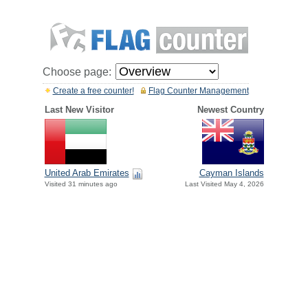
Choose page:
Create a free counter!
Flag Counter Management
Last New Visitor
Newest Country
United Arab Emirates
Cayman Islands
Visited 31 minutes ago
Last Visited May 4, 2026