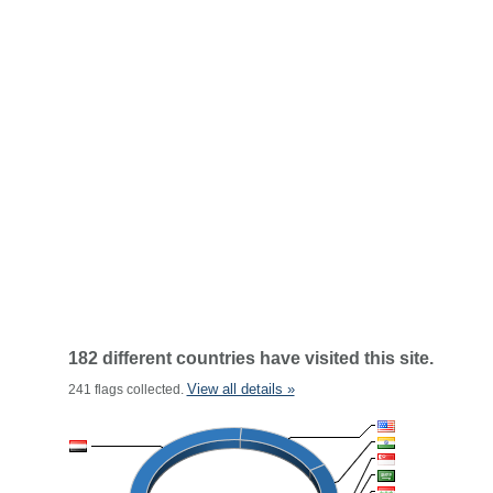
182 different countries have visited this site.
View all details »
241 flags collected.