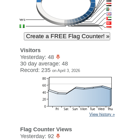
Visitors
Yesterday: 48
30 day average: 48
Record: 235
on April 3, 2026
View history »
Flag Counter Views
Yesterday: 92