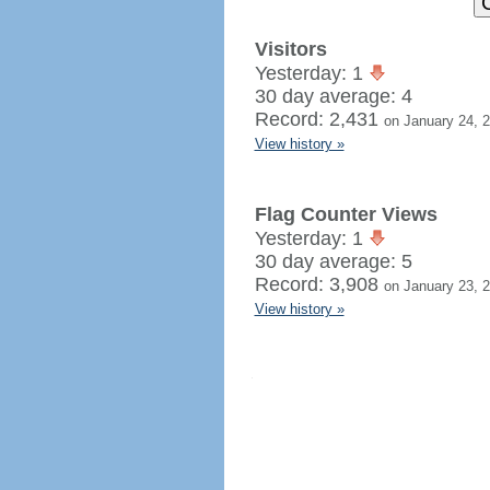
Visitors
Yesterday: 1
30 day average: 4
Record: 2,431
on January 24, 
View history »
Flag Counter Views
Yesterday: 1
30 day average: 5
Record: 3,908
on January 23, 
View history »