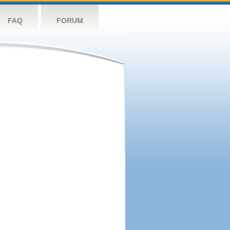
FAQ
FORUM