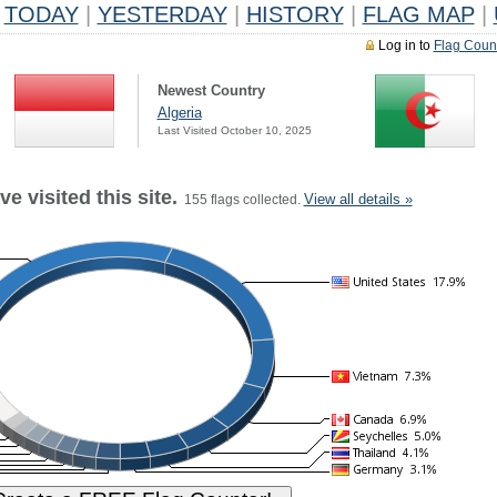
TODAY
|
YESTERDAY
|
HISTORY
|
FLAG MAP
|
Log in to
Flag Coun
Newest Country
Algeria
Last Visited October 10, 2025
e visited this site.
View all details »
155 flags collected.