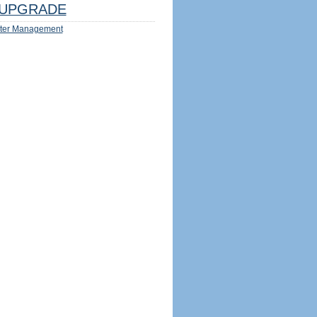
UPGRADE
ter Management