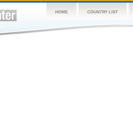
HOME
COUNTRY LIST