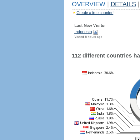
OVERVIEW
|
DETAILS
|
Create a free counter!
Last New Visitor
Indonesia
Visited 8 hours ago
112 different countries hav