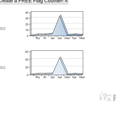
2022
2022