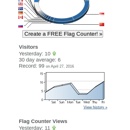
Visitors
Yesterday: 10
30 day average: 6
Record: 99
on April 27, 2016
View history »
Flag Counter Views
Yesterday: 11