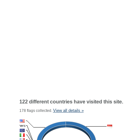
122 different countries have visited this site.
View all details »
178 flags collected.