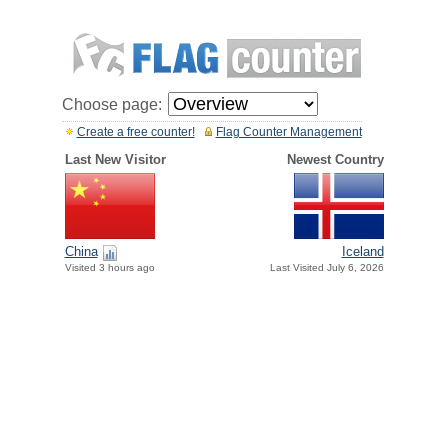
Choose page:
Create a free counter!
Flag Counter Management
Last New Visitor
Newest Country
China
Iceland
Visited 3 hours ago
Last Visited July 6, 2026