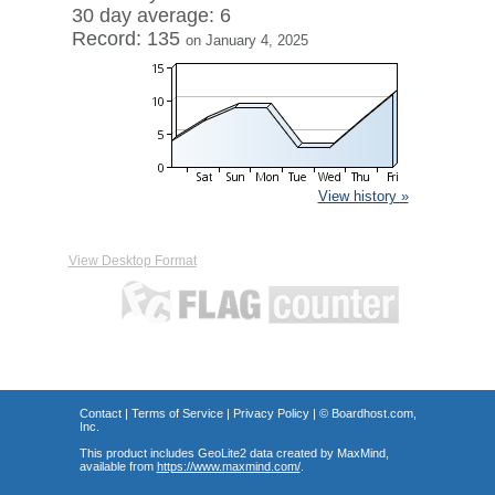
30 day average: 6
Record: 135
on January 4, 2025
View history »
View Desktop Format
Contact
|
Terms of Service
|
Privacy Policy
| ©
Boardhost.com,
Inc.
This product includes GeoLite2 data created by MaxMind,
available from
https://www.maxmind.com/
.