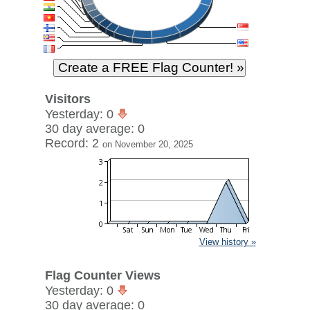
Visitors
Yesterday: 0
30 day average: 0
Record: 2
on November 20, 2025
View history »
Flag Counter Views
Yesterday: 0
30 day average: 0