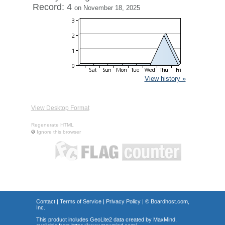
Record: 4
on November 18, 2025
View history »
View Desktop Format
Regenerate HTML
Ignore this browser
Contact
|
Terms of Service
|
Privacy Policy
| ©
Boardhost.com,
Inc.
This product includes GeoLite2 data created by MaxMind,