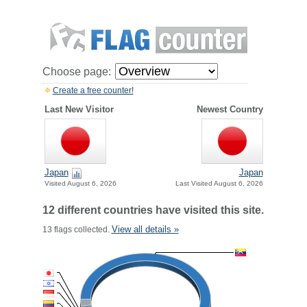
Choose page:
Create a free counter!
Last New Visitor
Newest Country
Japan
Japan
Visited August 6, 2026
Last Visited August 6, 2026
12 different countries have visited this site.
View all details »
13 flags collected.