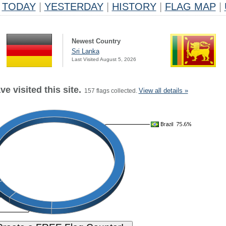
TODAY
|
YESTERDAY
|
HISTORY
|
FLAG MAP
|
Newest Country
Sri Lanka
Last Visited August 5, 2026
e visited this site.
View all details »
157 flags collected.