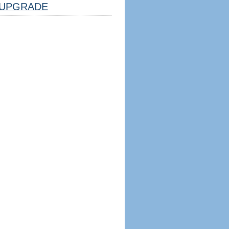
UPGRADE