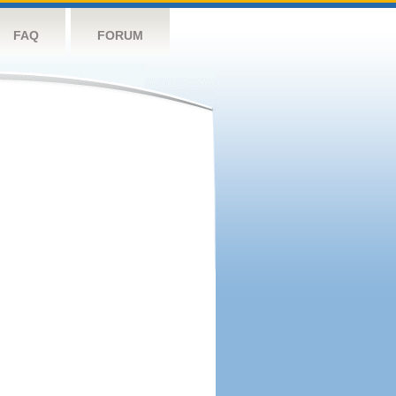
FAQ
FORUM