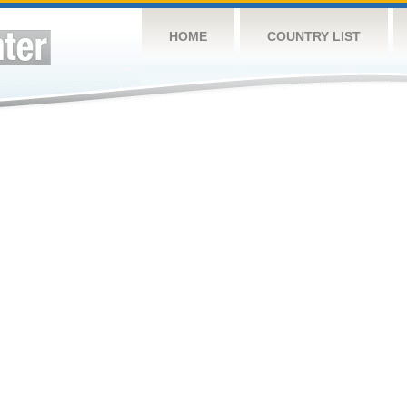
HOME
COUNTRY LIST