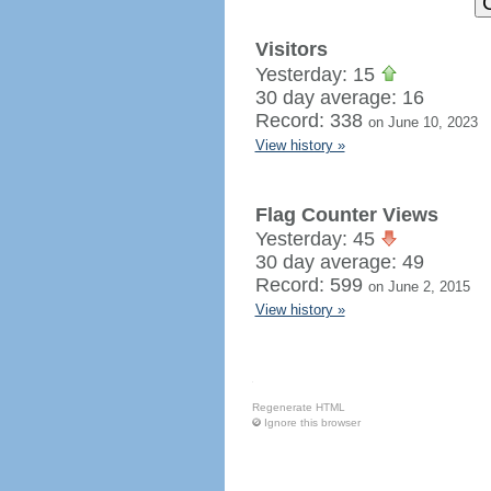
Visitors
Yesterday: 15
30 day average: 16
Record: 338
on June 10, 2023
View history »
Flag Counter Views
Yesterday: 45
30 day average: 49
Record: 599
on June 2, 2015
View history »
Regenerate HTML
Ignore this browser