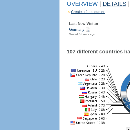
OVERVIEW
|
DETAILS
|
Create a free counter!
Last New Visitor
Germany
Visited 5 hours ago
107 different countries hav