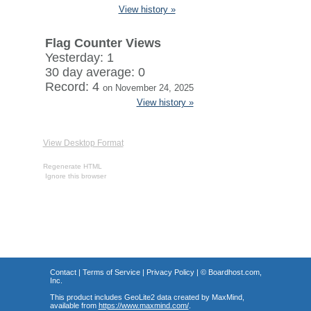
View history »
Flag Counter Views
Yesterday: 1
30 day average: 0
Record: 4
on November 24, 2025
View history »
View Desktop Format
Regenerate HTML
Ignore this browser
Contact
|
Terms of Service
|
Privacy Policy
| ©
Boardhost.com,
Inc.
This product includes GeoLite2 data created by MaxMind,
available from
https://www.maxmind.com/
.