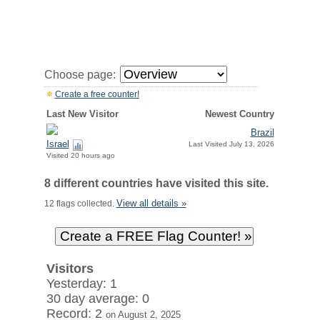
Choose page:
Create a free counter!
Last New Visitor
Newest Country
Brazil
Israel
Last Visited July 13, 2026
Visited 20 hours ago
8 different countries have visited this site.
View all details »
12 flags collected.
Visitors
Yesterday: 1
30 day average: 0
Record: 2
on August 2, 2025