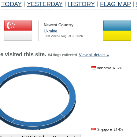
TODAY
|
YESTERDAY
|
HISTORY
|
FLAG MAP
|
Newest Country
Ukraine
Last Visited August 3, 2026
 visited this site.
View all details »
84 flags collected.