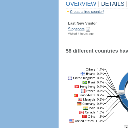
OVERVIEW
|
DETAILS
|
Create a free counter!
Last New Visitor
Singapore
Visited 4 hours ago
58 different countries have