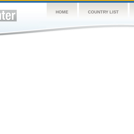
HOME
COUNTRY LIST