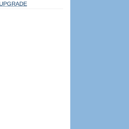
UPGRADE