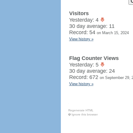
Visitors
Yesterday: 4
30 day average: 11
Record: 54
on March 15, 2024
View history »
Flag Counter Views
Yesterday: 5
30 day average: 24
Record: 672
on September 29, 
View history »
Regenerate HTML
Ignore this browser