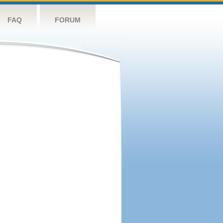
FAQ
FORUM