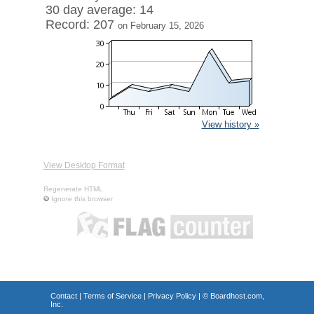
30 day average: 14
Record: 207
on February 15, 2026
View history »
View Desktop Format
Regenerate HTML
Ignore this browser
Contact
|
Terms of Service
|
Privacy Policy
| ©
Boardhost.com,
Inc.