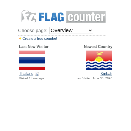
Choose page:
Create a free counter!
Last New Visitor
Newest Country
Thailand
Kiribati
Visited 1 hour ago
Last Visited June 30, 2026