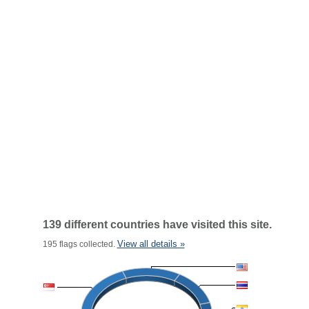
139 different countries have visited this site.
View all details »
195 flags collected.