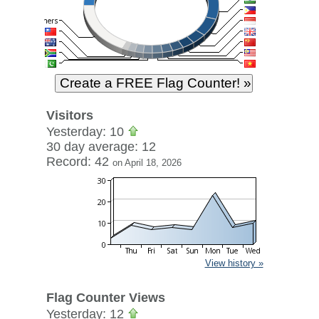
Visitors
Yesterday: 10
30 day average: 12
Record: 42
on April 18, 2026
View history »
Flag Counter Views
Yesterday: 12