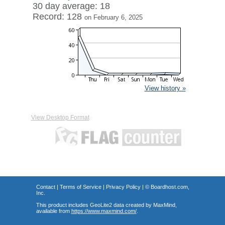
30 day average: 18
Record: 128
on February 6, 2025
View history »
View Desktop Format
Contact
|
Terms of Service
|
Privacy Policy
| ©
Boardhost.com,
Inc.
This product includes GeoLite2 data created by MaxMind,
available from
https://www.maxmind.com/
.