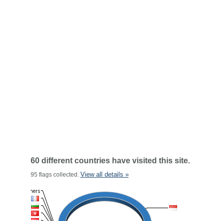
60 different countries have visited this site.
View all details »
95 flags collected.