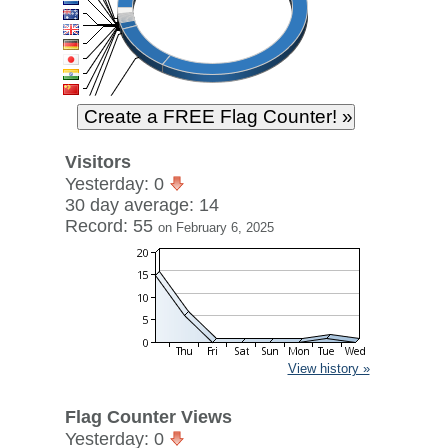
Visitors
Yesterday: 0
30 day average: 14
Record: 55
on February 6, 2025
View history »
Flag Counter Views
Yesterday: 0