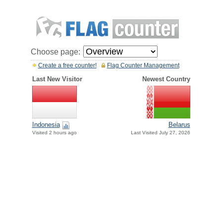
Choose page:
Create a free counter!
Flag Counter Management
Last New Visitor
Newest Country
Indonesia
Belarus
Visited 2 hours ago
Last Visited July 27, 2026