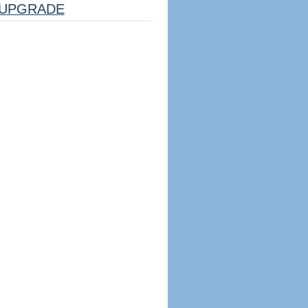
UPGRADE