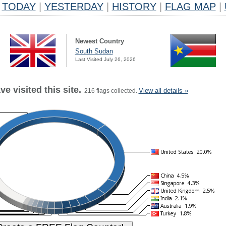
TODAY
|
YESTERDAY
|
HISTORY
|
FLAG MAP
|
Newest Country
South Sudan
Last Visited July 26, 2026
e visited this site.
View all details »
216 flags collected.