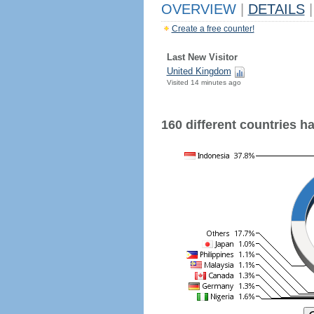
OVERVIEW
|
DETAILS
|
Create a free counter!
Last New Visitor
United Kingdom
Visited 14 minutes ago
160 different countries hav