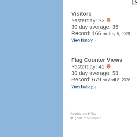
Visitors
Yesterday: 32
30 day average: 36
Record: 166
on July 5, 2026
View history »
Flag Counter Views
Yesterday: 41
30 day average: 58
Record: 679
on April 8, 2026
View history »
Regenerate HTML
Ignore this browser