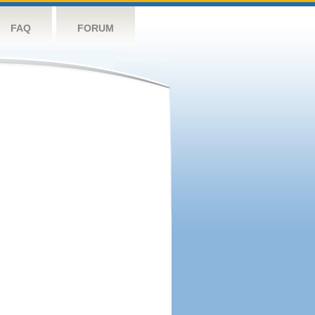
FAQ
FORUM