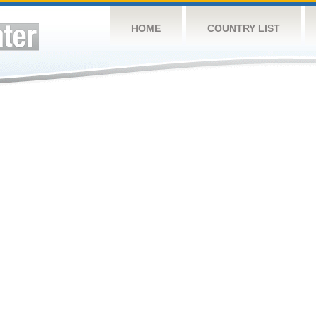
HOME
COUNTRY LIST