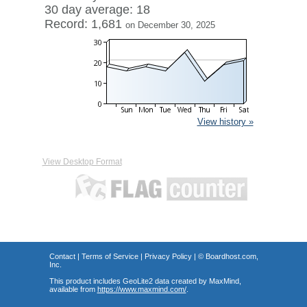
30 day average: 18
Record: 1,681
on December 30, 2025
View history »
View Desktop Format
Contact
|
Terms of Service
|
Privacy Policy
| ©
Boardhost.com,
Inc.
This product includes GeoLite2 data created by MaxMind,
available from
https://www.maxmind.com/
.