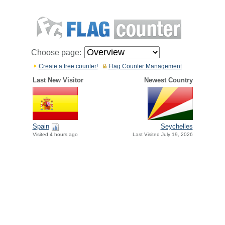
Choose page:
Create a free counter!
Flag Counter Management
Last New Visitor
Newest Country
Spain
Seychelles
Visited 4 hours ago
Last Visited July 19, 2026