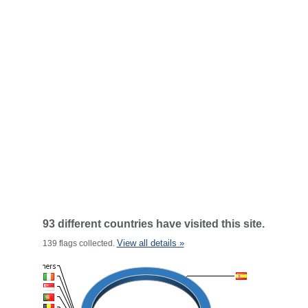
93 different countries have visited this site.
View all details »
139 flags collected.