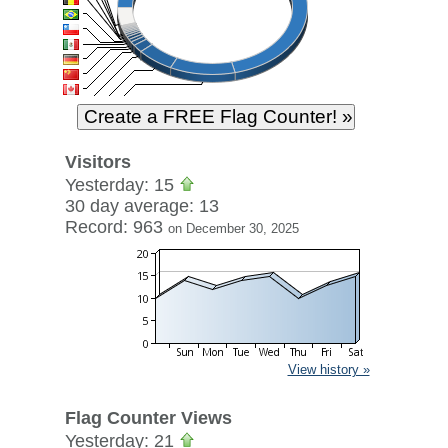
Visitors
Yesterday: 15
30 day average: 13
Record: 963
on December 30, 2025
View history »
Flag Counter Views
Yesterday: 21