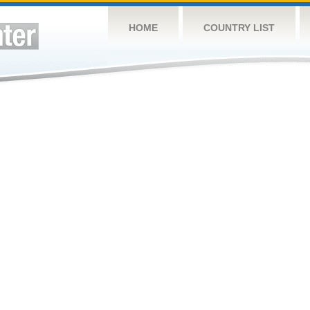
HOME
COUNTRY LIST