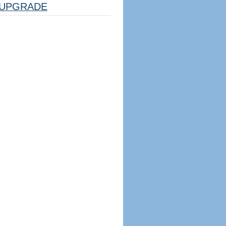
UPGRADE