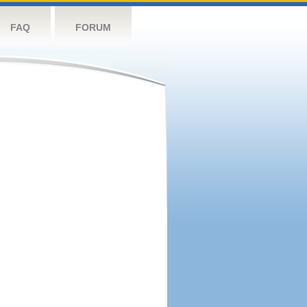
FAQ
FORUM