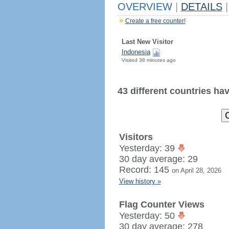
OVERVIEW
|
DETAILS
|
Create a free counter!
Last New Visitor
Indonesia
Visited 38 minutes ago
43 different countries have
Visitors
Yesterday: 39
30 day average: 29
Record: 145
on April 28, 2026
View history »
Flag Counter Views
Yesterday: 50
30 day average: 278