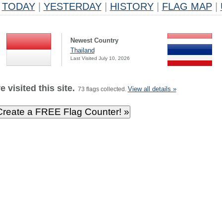
TODAY
|
YESTERDAY
|
HISTORY
|
FLAG MAP
|
Newest Country
Thailand
Last Visited July 10, 2026
 visited this site.
View all details »
73 flags collected.