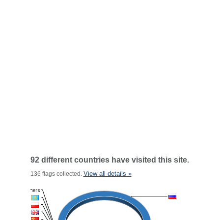
92 different countries have visited this site.
View all details »
136 flags collected.