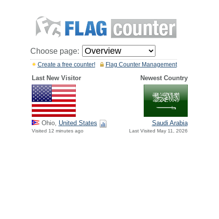
Choose page:
Create a free counter!
Flag Counter Management
Last New Visitor
Newest Country
Ohio,
United States
Saudi Arabia
Visited 12 minutes ago
Last Visited May 11, 2026