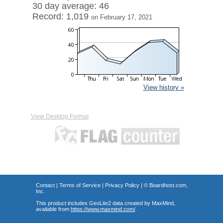
30 day average: 46
Record: 1,019
on February 17, 2021
View history »
View Desktop Format
Contact
|
Terms of Service
|
Privacy Policy
| ©
Boardhost.com,
Inc.
This product includes GeoLite2 data created by MaxMind,
available from
https://www.maxmind.com/
.