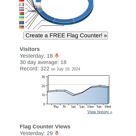
Visitors
Yesterday: 18
30 day average: 18
Record: 322
on July 19, 2024
View history »
Flag Counter Views
Yesterday: 29