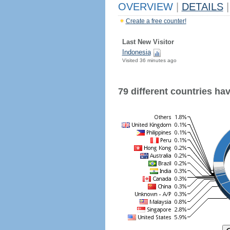
OVERVIEW
|
DETAILS
|
Create a free counter!
Last New Visitor
Indonesia
Visited 36 minutes ago
79 different countries have