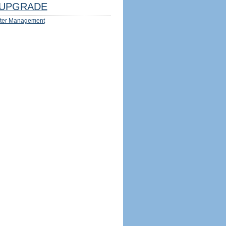
UPGRADE
ter Management