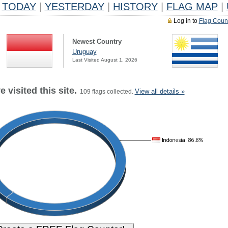
TODAY
|
YESTERDAY
|
HISTORY
|
FLAG MAP
|
Log in to
Flag Coun
Newest Country
Uruguay
Last Visited August 1, 2026
 visited this site.
View all details »
109 flags collected.