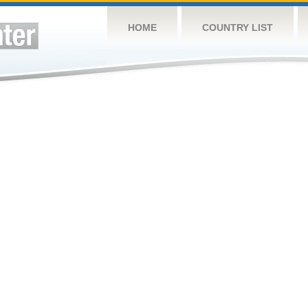
HOME
COUNTRY LIST