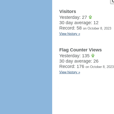
Visitors
Yesterday: 27
30 day average: 12
Record: 58
on October 8, 2023
View history »
Flag Counter Views
Yesterday: 135
30 day average: 26
Record: 176
on October 8, 2023
View history »