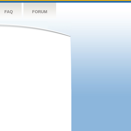
FAQ
FORUM