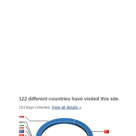
122 different countries have visited this site.
View all details »
163 flags collected.