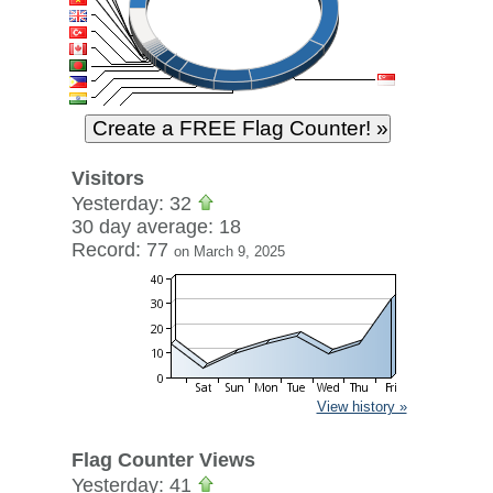
Visitors
Yesterday: 32
30 day average: 18
Record: 77
on March 9, 2025
View history »
Flag Counter Views
Yesterday: 41