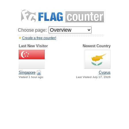
Choose page:
Create a free counter!
Last New Visitor
Newest Country
Singapore
Cyprus
Visited 1 hour ago
Last Visited July 17, 2026