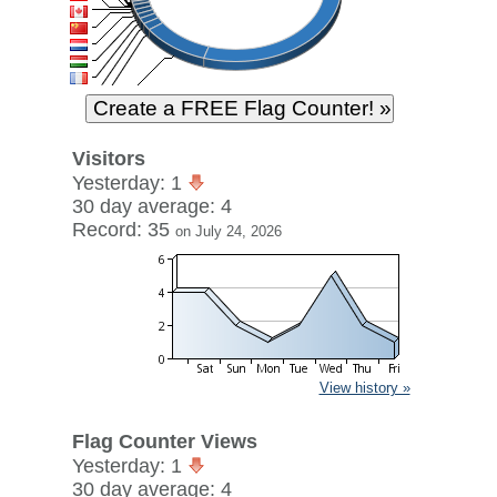
Visitors
Yesterday: 1
30 day average: 4
Record: 35
on July 24, 2026
View history »
Flag Counter Views
Yesterday: 1
30 day average: 4