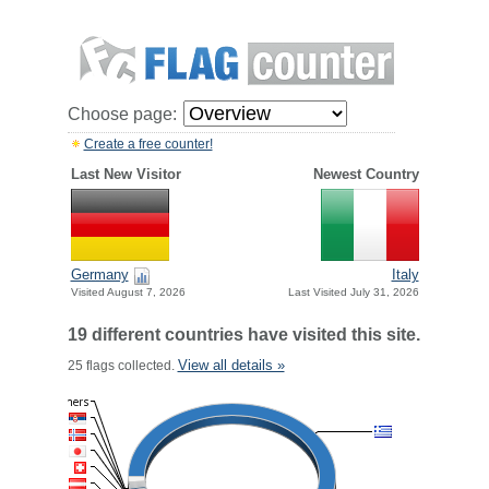
Choose page:
Create a free counter!
Last New Visitor
Newest Country
Germany
Italy
Visited August 7, 2026
Last Visited July 31, 2026
19 different countries have visited this site.
View all details »
25 flags collected.