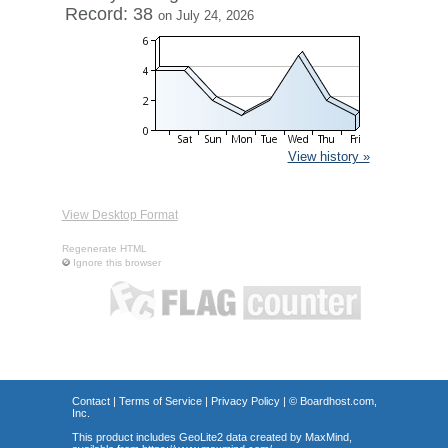
Record: 38
on July 24, 2026
View history »
View Desktop Format
Regenerate HTML
Ignore this browser
Contact
|
Terms of Service
|
Privacy Policy
| ©
Boardhost.com,
Inc.
This product includes GeoLite2 data created by MaxMind,