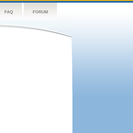
FAQ
FORUM