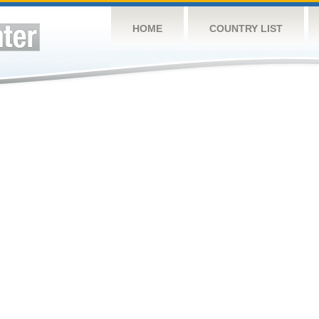
HOME
COUNTRY LIST