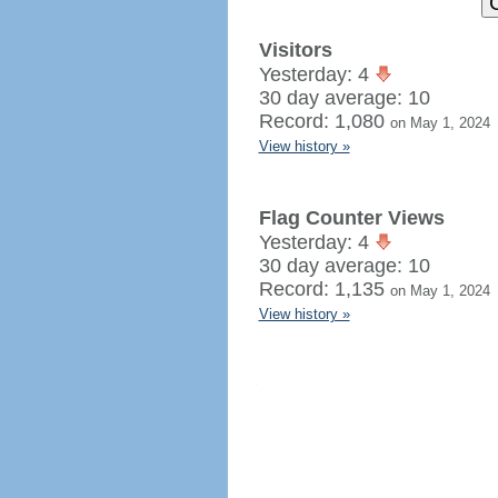
Visitors
Yesterday: 4
30 day average: 10
Record: 1,080
on May 1, 2024
View history »
Flag Counter Views
Yesterday: 4
30 day average: 10
Record: 1,135
on May 1, 2024
View history »