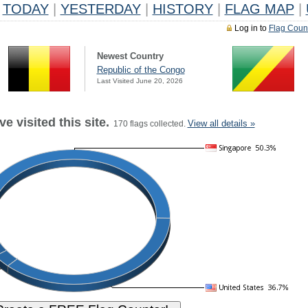
TODAY
|
YESTERDAY
|
HISTORY
|
FLAG MAP
|
Log in to
Flag Coun
Newest Country
Republic of the Congo
Last Visited June 20, 2026
e visited this site.
View all details »
170 flags collected.