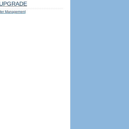
UPGRADE
ter Management