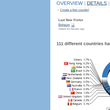
OVERVIEW
|
DETAILS
|
Create a free counter!
Last New Visitor
Belgium
Visited 43 minutes ago
111 different countries hav