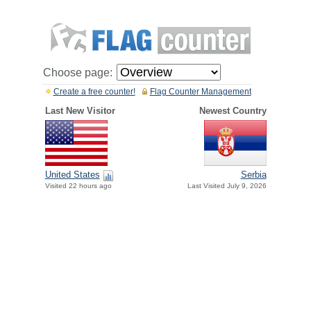
Choose page:
Create a free counter!
Flag Counter Management
Last New Visitor
Newest Country
United States
Serbia
Visited 22 hours ago
Last Visited July 9, 2026