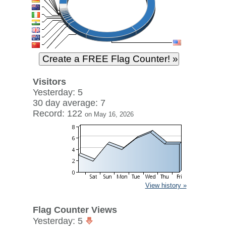
Visitors
Yesterday: 5
30 day average: 7
Record: 122
on May 16, 2026
View history »
Flag Counter Views
Yesterday: 5