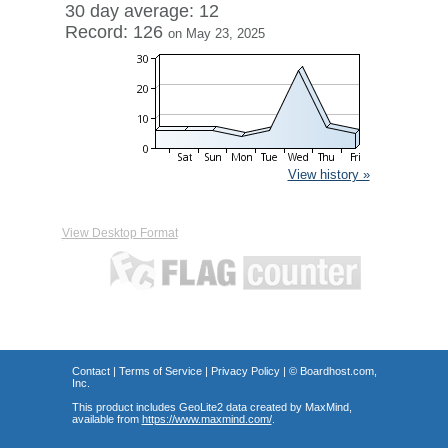
30 day average: 12
Record: 126
on May 23, 2025
View history »
View Desktop Format
Contact
|
Terms of Service
|
Privacy Policy
| ©
Boardhost.com,
Inc.
This product includes GeoLite2 data created by MaxMind,
available from
https://www.maxmind.com/
.