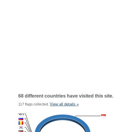
68 different countries have visited this site.
View all details »
117 flags collected.