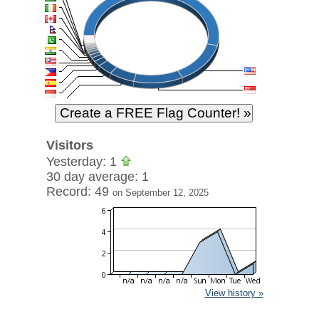
Visitors
Yesterday: 1
30 day average: 1
Record: 49
on September 12, 2025
View history »