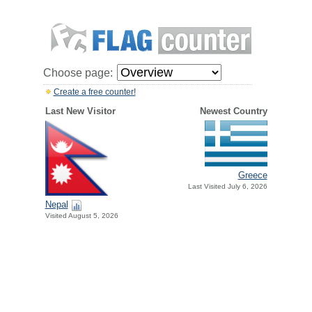
Choose page:
Create a free counter!
Last New Visitor
Newest Country
Greece
Last Visited July 6, 2026
Nepal
Visited August 5, 2026