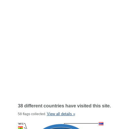
38 different countries have visited this site.
View all details »
58 flags collected.