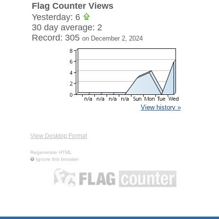
Flag Counter Views
Yesterday: 6
30 day average: 2
Record: 305
on December 2, 2024
View history »
View Desktop Format
Regenerate HTML
Ignore this browser